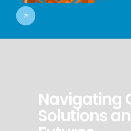
Navigating 
Solutions a