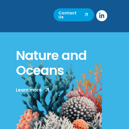
Contact
Us
Nature and
Oceans
MCC has decades of experience working
Learn more
to protect, restore and manage natural
marine and coastal resources, through
policy, biodiversity planning and long-
term management.