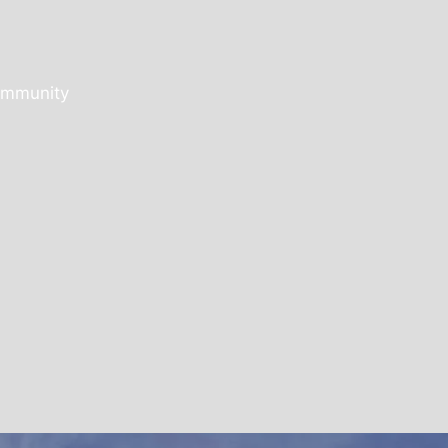
community