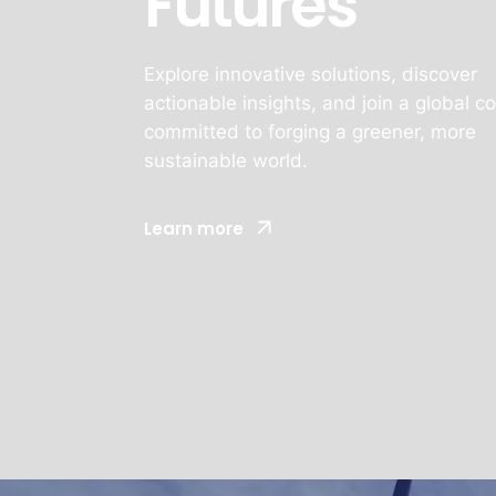
Futures
Explore innovative solutions, discover
actionable insights, and join a global 
committed to forging a greener, more
sustainable world.
Learn more