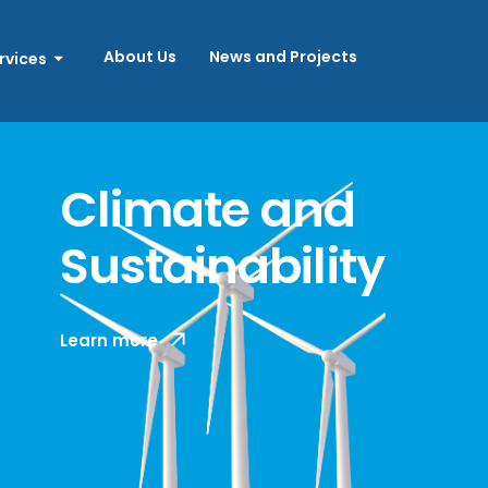
About Us
News and Projects
rvices
Climate and
Sustainability
With a growing focus on the wellbeing of
Learn more
people and the planet, companies are
increasingly required to navigate a
complex number of sustainability
standards.