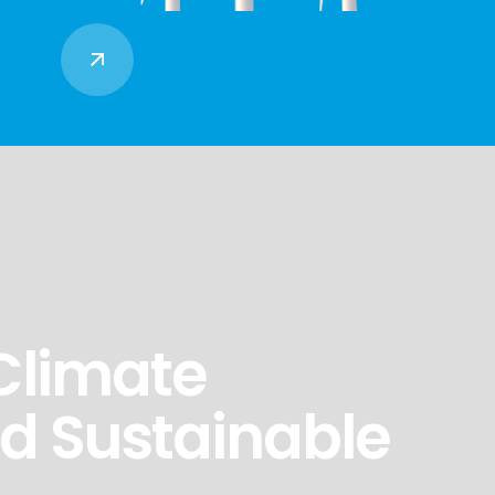
Climate
nd Sustainable