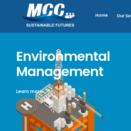
Home
Our Se
Environmental
Management
MCC provides specialist knowledge and
Learn more
strategic advisory services in
Environmental Impact Assessment (EIA)
and Environmental Management, with a
focus on offshore marine environments.