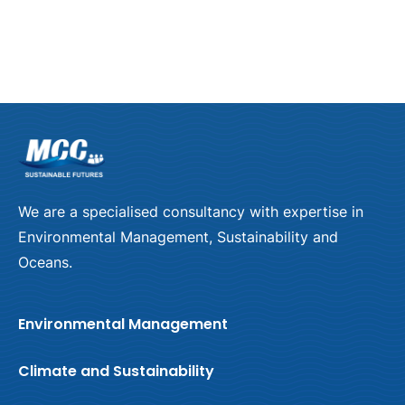
Climate Change
Learn more
We are a specialised consultancy with expertise in
Environmental Management, Sustainability and
Oceans.
Environmental Management
Climate and Sustainability