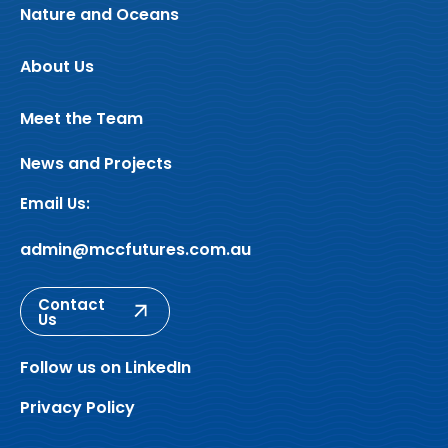
Nature and Oceans
About Us
Meet the Team
News and Projects
Email Us:
admin@mccfutures.com.au
Contact
Us
Follow us on LinkedIn
Privacy Policy