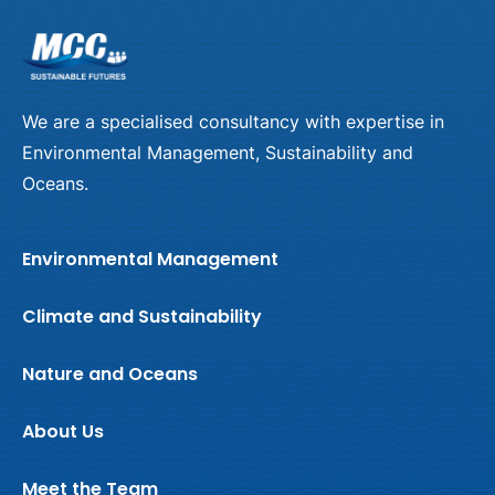
We are a specialised consultancy with expertise in
Environmental Management, Sustainability and
Oceans.
Environmental Management
Climate and Sustainability
Nature and Oceans
About Us
Meet the Team